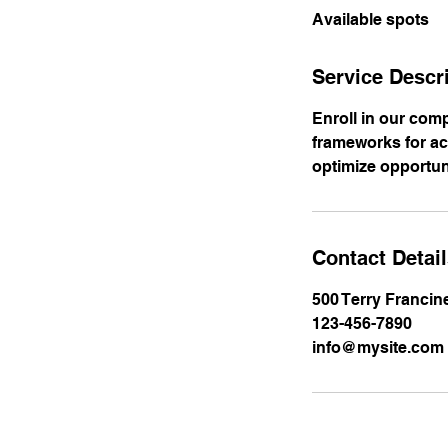
Available spots
e
d
Service Descr
Enroll in our com
frameworks for a
optimize opportun
Contact Detai
500 Terry Francin
123-456-7890
info@mysite.com