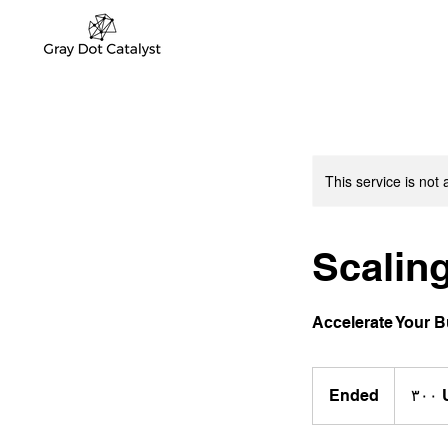
This service is not 
Scaling
Accelerate Your 
٣٠٠
دولار
Ended
E
‏٣
أمريكي
n
d