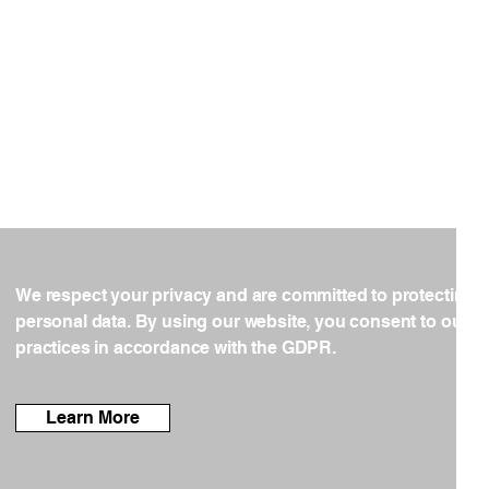
We respect your privacy and are committed to protecting 
personal data. By using our website, you consent to our d
practices in accordance with the GDPR.
Learn More