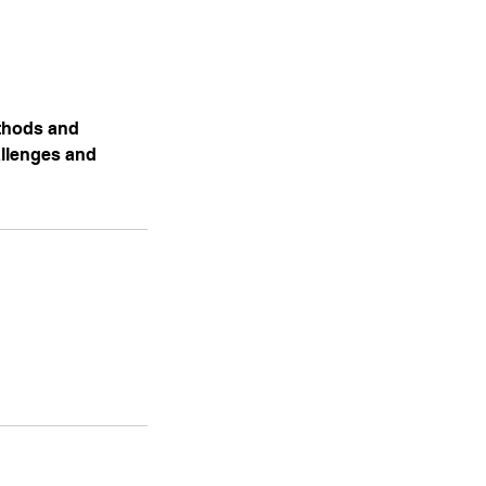
ethods and
allenges and