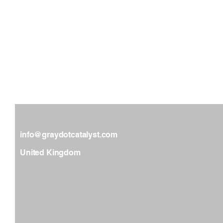
GRAY DOT CATALYST
info@graydotcatalyst.com
United Kingdom