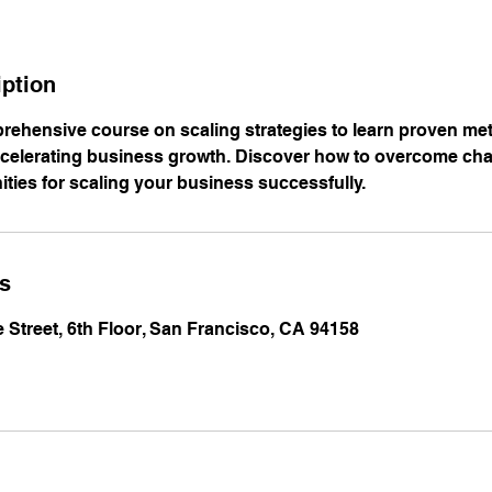
iption
prehensive course on scaling strategies to learn proven m
ccelerating business growth. Discover how to overcome ch
ities for scaling your business successfully.
ls
e Street, 6th Floor, San Francisco, CA 94158