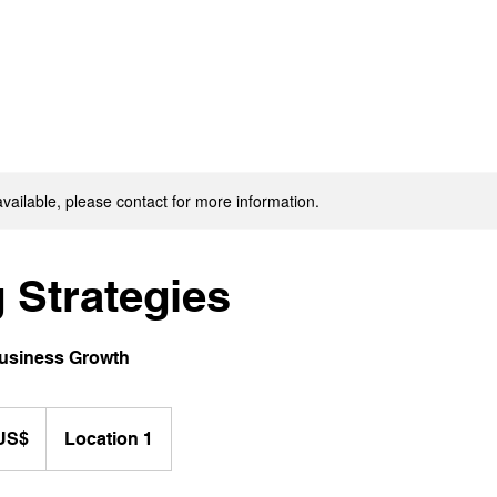
available, please contact for more information.
 Strategies
Business Growth
٠٠ US$
Location 1